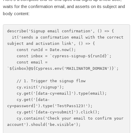
waits for the confirmation email, and asserts on its subject and
body content:
describe('Signup email confirmation', () => {

  it('sends a confirmation email with the correct 
subject and activation link', () => {

    const runId = Date.now();

    const inbox = `cypress-signup-${runId}`;

    const email = 
`${inbox}@${Cypress.env('MAILINATOR_DOMAIN')}`;

    // 1. Trigger the signup flow

    cy.visit('/signup');

    cy.get('[data-cy=email]').type(email);

    cy.get('[data-
cy=password]').type('TestPass123!');

    cy.get('[data-cy=submit]').click();

    cy.contains('Check your email to confirm your 
account').should('be.visible');
