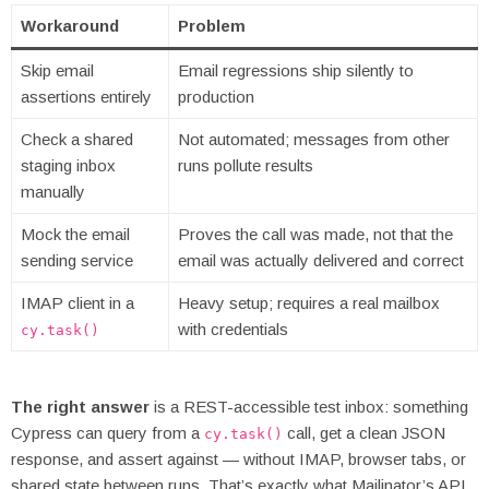
Workaround
Problem
Skip email
Email regressions ship silently to
assertions entirely
production
Check a shared
Not automated; messages from other
staging inbox
runs pollute results
manually
Mock the email
Proves the call was made, not that the
sending service
email was actually delivered and correct
IMAP client in a
Heavy setup; requires a real mailbox
with credentials
cy.task()
The right answer
is a REST-accessible test inbox: something
Cypress can query from a
call, get a clean JSON
cy.task()
response, and assert against — without IMAP, browser tabs, or
shared state between runs. That’s exactly what Mailinator’s API