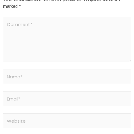
marked
*