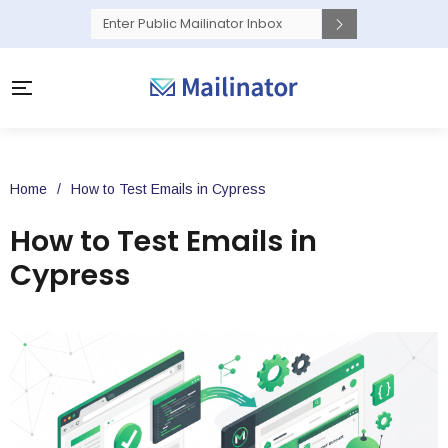
Home
/
How to Test Emails in Cypress
How to Test Emails in
Cypress