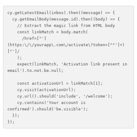
cy.getLatestEmail(inbox).then((message) => {

  cy.getEmailBody(message.id).then((body) => {

    // Extract the magic link from HTML body

    const linkMatch = body.match(

      /href=["']
(https:\/\/yourapp\.com\/activate\?token=[^"']+)
["']/

    );

    expect(linkMatch, 'Activation link present in 
email').to.not.be.null;

    const activationUrl = linkMatch[1];

    cy.visit(activationUrl);

    cy.url().should('include', '/welcome');

    cy.contains('Your account is 
confirmed').should('be.visible');

  });

});