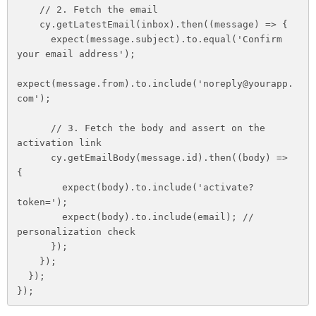
    // 2. Fetch the email

    cy.getLatestEmail(inbox).then((message) => {

      expect(message.subject).to.equal('Confirm 
your email address');

expect(message.from).to.include('noreply@yourapp.
com');

      // 3. Fetch the body and assert on the 
activation link

      cy.getEmailBody(message.id).then((body) => 
{

        expect(body).to.include('activate?
token=');

        expect(body).to.include(email); // 
personalization check

      });

    });

  });

});