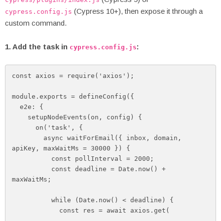
(Cypress 10+), then expose it through a
cypress.config.js
custom command.
1. Add the task in
:
cypress.config.js
const axios = require('axios');

module.exports = defineConfig({

  e2e: {

    setupNodeEvents(on, config) {

      on('task', {

        async waitForEmail({ inbox, domain, 
apiKey, maxWaitMs = 30000 }) {

          const pollInterval = 2000;

          const deadline = Date.now() + 
maxWaitMs;

          while (Date.now() < deadline) {

            const res = await axios.get(
