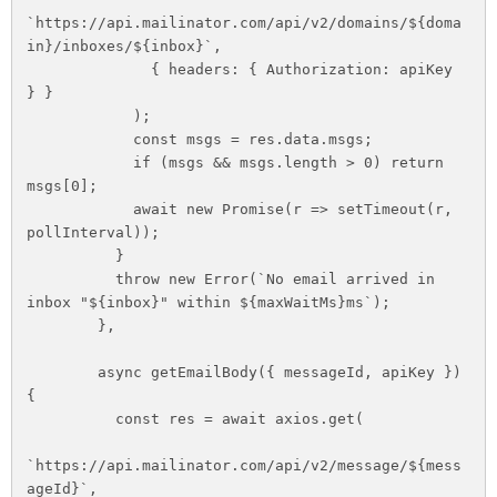
`https://api.mailinator.com/api/v2/domains/${doma
in}/inboxes/${inbox}`,

              { headers: { Authorization: apiKey 
} }

            );

            const msgs = res.data.msgs;

            if (msgs && msgs.length > 0) return 
msgs[0];

            await new Promise(r => setTimeout(r, 
pollInterval));

          }

          throw new Error(`No email arrived in 
inbox "${inbox}" within ${maxWaitMs}ms`);

        },

        async getEmailBody({ messageId, apiKey }) 
{

          const res = await axios.get(

`https://api.mailinator.com/api/v2/message/${mess
ageId}`,
