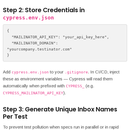
Step 2: Store Credentials in
cypress.env.json
{

  "MAILINATOR_API_KEY": "your_api_key_here",

  "MAILINATOR_DOMAIN": 
"yourcompany.testinator.com"

}
Add
to your
. In CI/CD, inject
cypress.env.json
.gitignore
these as environment variables — Cypress will read them
automatically when prefixed with
(e.g.
CYPRESS_
).
CYPRESS_MAILINATOR_API_KEY
Step 3: Generate Unique Inbox Names
Per Test
To prevent test pollution when specs run in parallel or in rapid