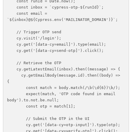
    const runId = Date.now();

    const inbox = `cypress-otp-${runId}`;

    const email = 
`${inbox}@${Cypress.env('MAILINATOR_DOMAIN')}`;

    // Trigger OTP send

    cy.visit('/login');

    cy.get('[data-cy=email]').type(email);

    cy.get('[data-cy=send-otp]').click();

    // Retrieve the OTP

    cy.getLatestEmail(inbox).then((message) => {

      cy.getEmailBody(message.id).then((body) => 
{

        const match = body.match(/\b(\d{6})\b/);

        expect(match, 'OTP code found in email 
body').to.not.be.null;

        const otp = match[1];

        // Submit the OTP in the UI

        cy.get('[data-cy=otp-input]').type(otp);

        cy.get('[data-cy=verify-otp]').click();
