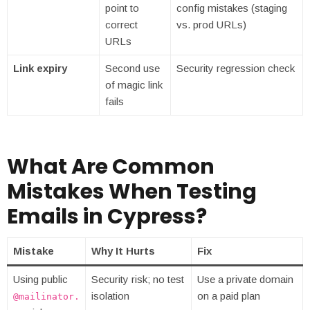
point to
config mistakes (staging
correct
vs. prod URLs)
URLs
Link expiry
Second use
Security regression check
of magic link
fails
What Are Common
Mistakes When Testing
Emails in Cypress?
Mistake
Why It Hurts
Fix
Using public
Security risk; no test
Use a private domain
isolation
on a paid plan
@mailinator.