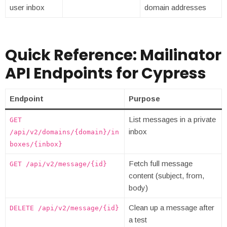
user inbox
domain addresses
Quick Reference: Mailinator
API Endpoints for Cypress
Endpoint
Purpose
List messages in a private
GET
inbox
/api/v2/domains/{domain}/in
boxes/{inbox}
Fetch full message
GET /api/v2/message/{id}
content (subject, from,
body)
Clean up a message after
DELETE /api/v2/message/{id}
a test