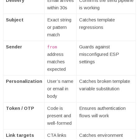
Delivery
Email arrives
Confirms the send pipeline
within 30s
is working
Subject
Exact string
Catches template
or pattern
regressions
match
Sender
Guards against
from
address
misconfigured ESP
matches
settings
expected
Personalization
User’s name
Catches broken template
or email in
variable substitution
body
Token / OTP
Code is
Ensures authentication
present and
flows will work
well-formed
Link targets
CTA links
Catches environment