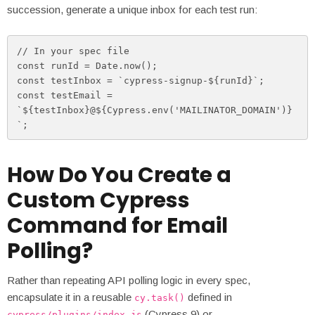
succession, generate a unique inbox for each test run:
// In your spec file

const runId = Date.now();

const testInbox = `cypress-signup-${runId}`;

const testEmail = 
`${testInbox}@${Cypress.env('MAILINATOR_DOMAIN')}
`;
How Do You Create a
Custom Cypress
Command for Email
Polling?
Rather than repeating API polling logic in every spec,
encapsulate it in a reusable
defined in
cy.task()
(Cypress 9) or
cypress/plugins/index.js