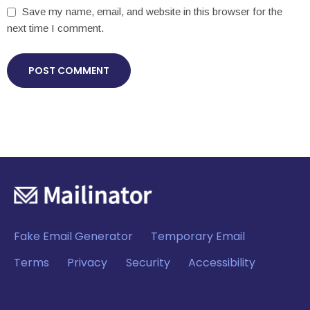
Save my name, email, and website in this browser for the
next time I comment.
Fake Email Generator
Temporary Email
Terms
Privacy
Security
Accessibility