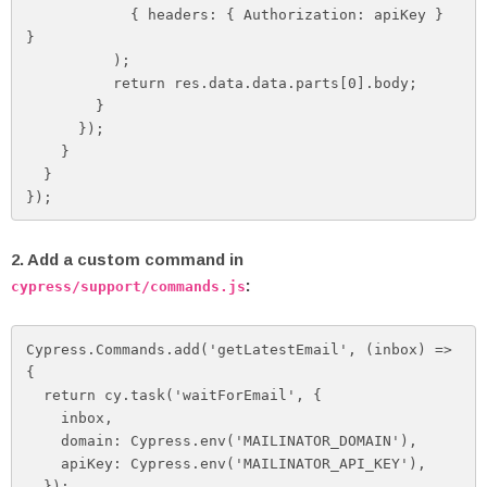
            { headers: { Authorization: apiKey } 
}

          );

          return res.data.data.parts[0].body;

        }

      });

    }

  }

});
2. Add a custom command in
:
cypress/support/commands.js
Cypress.Commands.add('getLatestEmail', (inbox) => 
{

  return cy.task('waitForEmail', {

    inbox,

    domain: Cypress.env('MAILINATOR_DOMAIN'),

    apiKey: Cypress.env('MAILINATOR_API_KEY'),

  });
