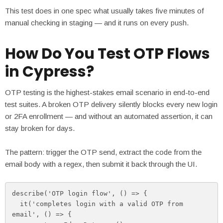
This test does in one spec what usually takes five minutes of
manual checking in staging — and it runs on every push.
How Do You Test OTP Flows
in Cypress?
OTP testing is the highest-stakes email scenario in end-to-end
test suites. A broken OTP delivery silently blocks every new login
or 2FA enrollment — and without an automated assertion, it can
stay broken for days.
The pattern: trigger the OTP send, extract the code from the
email body with a regex, then submit it back through the UI.
describe('OTP login flow', () => {

  it('completes login with a valid OTP from 
email', () => {
