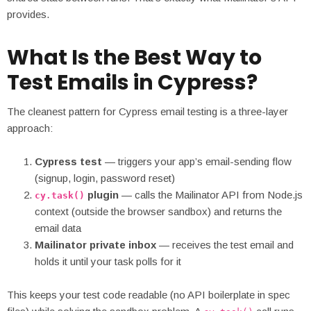
provides.
What Is the Best Way to
Test Emails in Cypress?
The cleanest pattern for Cypress email testing is a three-layer
approach:
Cypress test
— triggers your app’s email-sending flow
(signup, login, password reset)
plugin
— calls the Mailinator API from Node.js
cy.task()
context (outside the browser sandbox) and returns the
email data
Mailinator private inbox
— receives the test email and
holds it until your task polls for it
This keeps your test code readable (no API boilerplate in spec