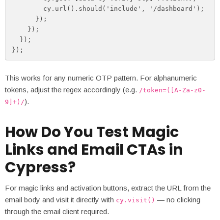
        cy.url().should('include', '/dashboard');

      });

    });

  });

});
This works for any numeric OTP pattern. For alphanumeric
tokens, adjust the regex accordingly (e.g.
/token=([A-Za-z0-
).
9]+)/
How Do You Test Magic
Links and Email CTAs in
Cypress?
For magic links and activation buttons, extract the URL from the
email body and visit it directly with
— no clicking
cy.visit()
through the email client required.