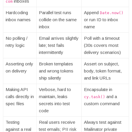
inboxes
com
Hardcoding
Parallel test runs
Append
Date.now()
inbox names
collide on the same
or run ID to inbox
inbox
name
No polling /
Email arrives slightly
Poll with a timeout
retry logic
late; test fails
(30s covers most
intermittently
delivery scenarios)
Asserting only
Broken templates
Assert on subject,
on delivery
and wrong tokens
body, token format,
ship silently
and link URLs
Making API
Verbose, hard to
Encapsulate in
calls directly in
maintain, leaks
and a
cy.task()
spec files
secrets into test
custom command
code
Testing
Real users receive
Always test against
against a real
test emails; PII risk
Mailinator private