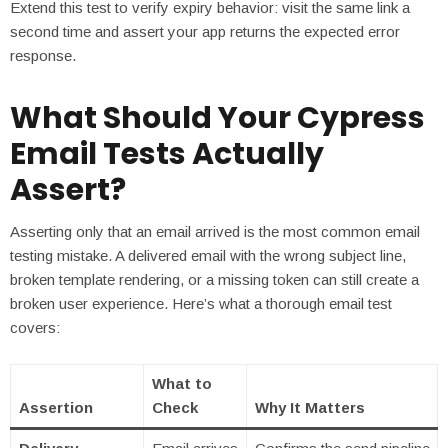
Extend this test to verify expiry behavior: visit the same link a
second time and assert your app returns the expected error
response.
What Should Your Cypress
Email Tests Actually
Assert?
Asserting only that an email arrived is the most common email
testing mistake. A delivered email with the wrong subject line,
broken template rendering, or a missing token can still create a
broken user experience. Here’s what a thorough email test
covers:
What to
Assertion
Check
Why It Matters