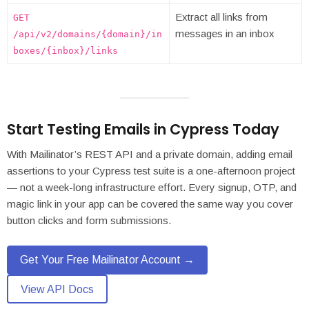
Extract all links from
GET
messages in an inbox
/api/v2/domains/{domain}/in
boxes/{inbox}/links
Start Testing Emails in Cypress Today
With Mailinator’s REST API and a private domain, adding email
assertions to your Cypress test suite is a one-afternoon project
— not a week-long infrastructure effort. Every signup, OTP, and
magic link in your app can be covered the same way you cover
button clicks and form submissions.
Get Your Free Mailinator Account →
View API Docs