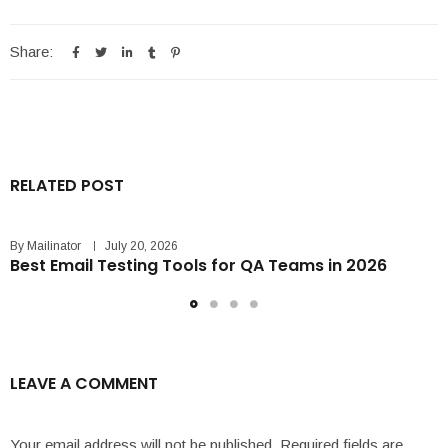
Share:
RELATED POST
By
Mailinator
July 20, 2026
Best Email Testing Tools for QA Teams in 2026
LEAVE A COMMENT
Your email address will not be published.
Required fields are