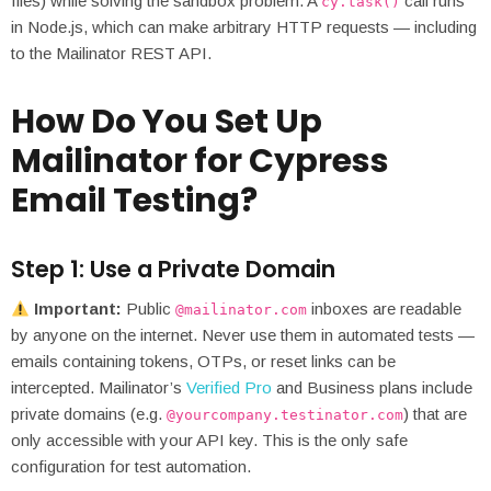
files) while solving the sandbox problem. A
call runs
cy.task()
in Node.js, which can make arbitrary HTTP requests — including
to the Mailinator REST API.
How Do You Set Up
Mailinator for Cypress
Email Testing?
Step 1: Use a Private Domain
Important:
Public
inboxes are readable
@mailinator.com
by anyone on the internet. Never use them in automated tests —
emails containing tokens, OTPs, or reset links can be
intercepted. Mailinator’s
Verified Pro
and Business plans include
private domains (e.g.
) that are
@yourcompany.testinator.com
only accessible with your API key. This is the only safe
configuration for test automation.