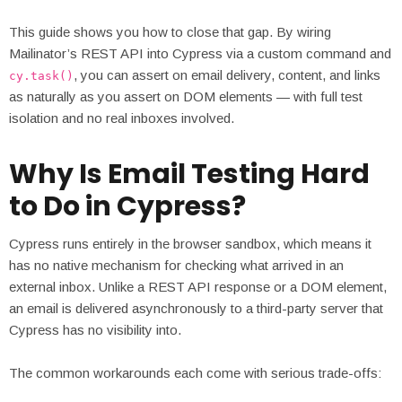
This guide shows you how to close that gap. By wiring
Mailinator’s REST API into Cypress via a custom command and
, you can assert on email delivery, content, and links
cy.task()
as naturally as you assert on DOM elements — with full test
isolation and no real inboxes involved.
Why Is Email Testing Hard
to Do in Cypress?
Cypress runs entirely in the browser sandbox, which means it
has no native mechanism for checking what arrived in an
external inbox. Unlike a REST API response or a DOM element,
an email is delivered asynchronously to a third-party server that
Cypress has no visibility into.
The common workarounds each come with serious trade-offs: