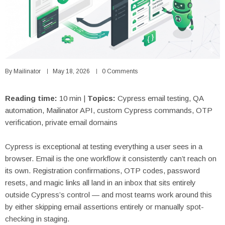
By
Mailinator
May 18, 2026
0 Comments
Reading time:
10 min |
Topics:
Cypress email testing, QA
automation, Mailinator API, custom Cypress commands, OTP
verification, private email domains
Cypress is exceptional at testing everything a user sees in a
browser. Email is the one workflow it consistently can’t reach on
its own. Registration confirmations, OTP codes, password
resets, and magic links all land in an inbox that sits entirely
outside Cypress’s control — and most teams work around this
by either skipping email assertions entirely or manually spot-
checking in staging.