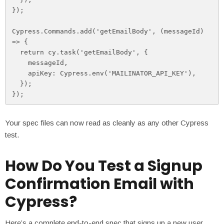
});

Cypress.Commands.add('getEmailBody', (messageId) 
=> {

  return cy.task('getEmailBody', {

    messageId,

    apiKey: Cypress.env('MAILINATOR_API_KEY'),

  });

});
Your spec files can now read as cleanly as any other Cypress
test.
How Do You Test a Signup
Confirmation Email with
Cypress?
Here’s a complete end-to-end spec that signs up a new user,