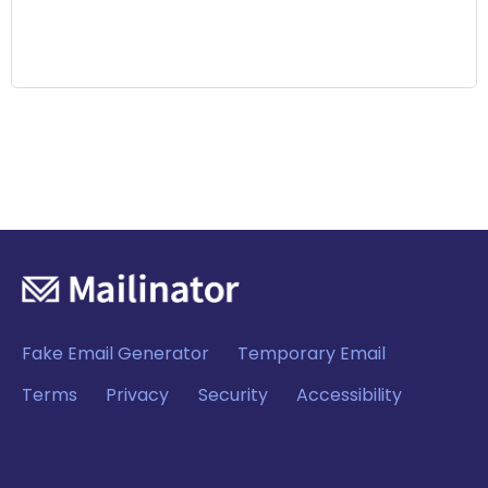
Fake Email Generator
Temporary Email
Terms
Privacy
Security
Accessibility