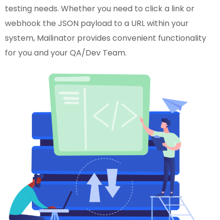
testing needs. Whether you need to click a link or
webhook the JSON payload to a URL within your
system, Mailinator provides convenient functionality
for you and your QA/Dev Team.