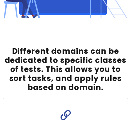
Different domains can be
dedicated to specific classes
of tests. This allows you to
sort tasks, and apply rules
based on domain.