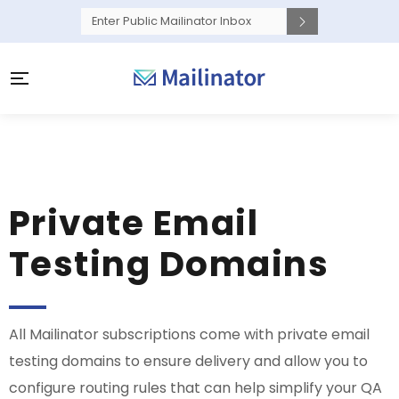
Private Email
Testing Domains
All Mailinator subscriptions come with private email
testing domains to ensure delivery and allow you to
configure routing rules that can help simplify your QA