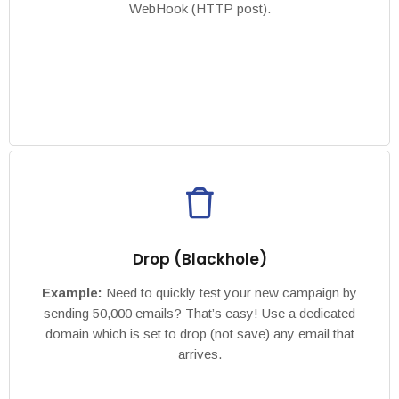
WebHook (HTTP post).
Drop (Blackhole)
Example:
Need to quickly test your new campaign by
sending 50,000 emails? That’s easy! Use a dedicated
domain which is set to drop (not save) any email that
arrives.