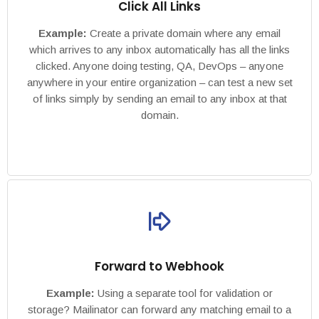
Click All Links
Example:
Create a private domain where any email
which arrives to any inbox automatically has all the links
clicked. Anyone doing testing, QA, DevOps – anyone
anywhere in your entire organization – can test a new set
of links simply by sending an email to any inbox at that
domain.
Forward to Webhook
Example:
Using a separate tool for validation or
storage? Mailinator can forward any matching email to a