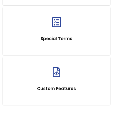
Special Terms
Custom Features