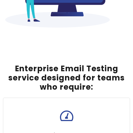
Enterprise Email Testing
service designed for teams
who require: