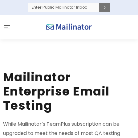
Mailinator
Enterprise Email
Testing
While Mailinator’s TeamPlus subscription can be
upgraded to meet the needs of most QA testing