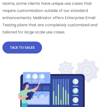
teams, some clients have unique use cases that
require customization outside of our standard
enhancements. Mailinator offers Enterprise Email
Testing plans that are completely customized and
tailored for large scale use cases.
TALK TO SALES