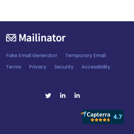
Fake Email Generator
Temporary Email
Terms
Privacy
Security
Accessibility