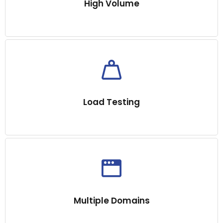
High Volume
Load Testing
Multiple Domains