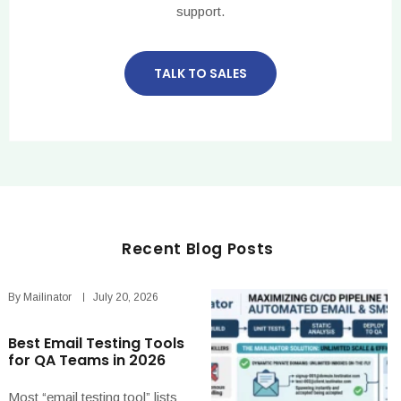
support.
TALK TO SALES
Recent Blog Posts
By
Mailinator
July 20, 2026
Best Email Testing Tools
for QA Teams in 2026
Most “email testing tool” lists