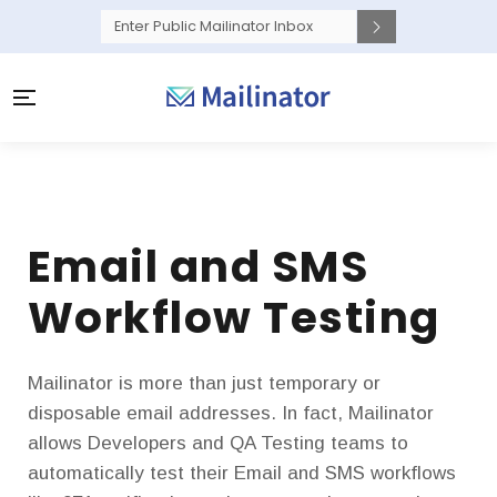
Email and SMS
Workflow Testing
Mailinator is more than just temporary or
disposable email addresses. In fact, Mailinator
allows Developers and QA Testing teams to
automatically test their Email and SMS workflows