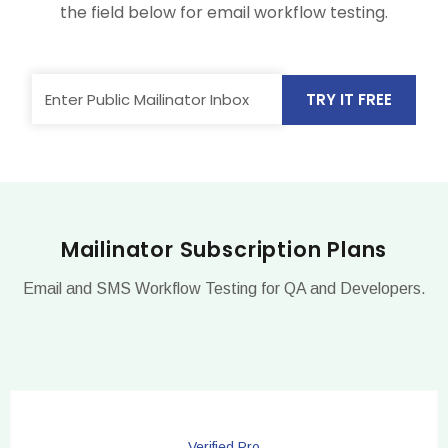
the field below for email workflow testing.
TRY IT FREE
Mailinator Subscription Plans
Email and SMS Workflow Testing for QA and Developers.
Verified Pro