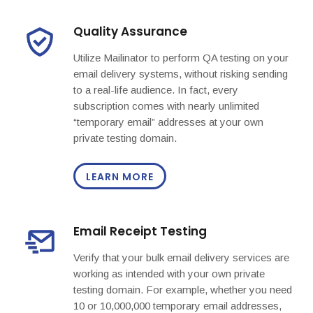
Quality Assurance
Utilize Mailinator to perform QA testing on your
email delivery systems, without risking sending
to a real-life audience. In fact, every
subscription comes with nearly unlimited
“temporary email” addresses at your own
private testing domain.
LEARN MORE
Email Receipt Testing
Verify that your bulk email delivery services are
working as intended with your own private
testing domain. For example, whether you need
10 or 10,000,000 temporary email addresses,