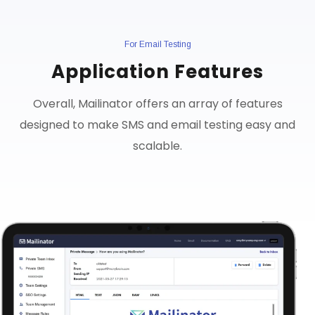
For Email Testing
Application Features
Overall, Mailinator offers an array of features
designed to make SMS and email testing easy and
scalable.