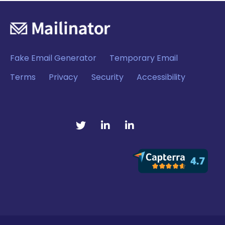
Fake Email Generator
Temporary Email
Terms
Privacy
Security
Accessibility