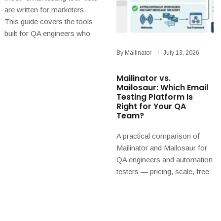
are written for marketers.
This guide covers the tools
built for QA engineers who
need to check, in an
By
Mailinator
July 13, 2026
automated test, that an app
sent the right email with the
Mailinator vs.
right data — and explains why
Mailosaur: Which Email
design and delivery tools are
Testing Platform Is
partners, not rivals.
Right for Your QA
Team?
A practical comparison of
Mailinator and Mailosaur for
QA engineers and automation
testers — pricing, scale, free
tiers, and why Mailinator is
the better long-term choice
for teams that automate email
and SMS workflow testing.