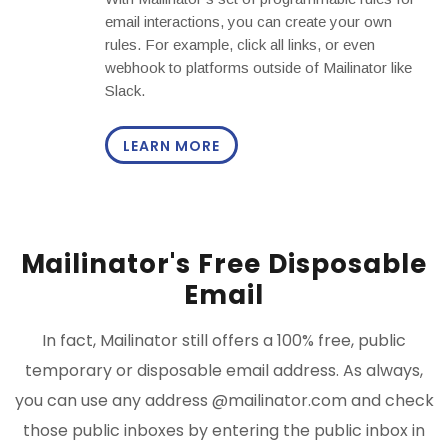
email interactions, you can create your own
rules. For example, click all links, or even
webhook to platforms outside of Mailinator like
Slack.
LEARN MORE
Mailinator's Free Disposable
Email
In fact, Mailinator still offers a 100% free, public
temporary or disposable email address. As always,
you can use any address @mailinator.com and check
those public inboxes by entering the public inbox in