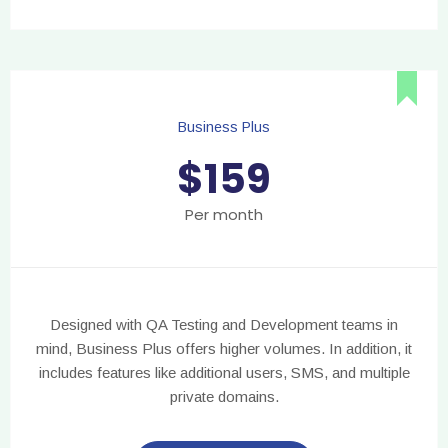
Business Plus
$
159
Per month
Designed with QA Testing and Development teams in
mind, Business Plus offers higher volumes. In addition, it
includes features like additional users, SMS, and multiple
private domains.