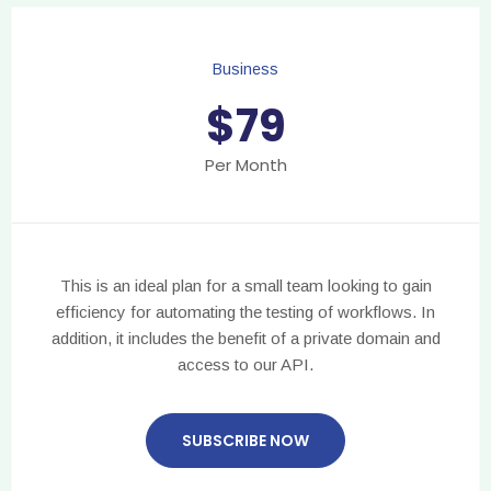
Business
$
79
Per Month
This is an ideal plan for a small team looking to gain
efficiency for automating the testing of workflows. In
addition, it includes the benefit of a private domain and
access to our API.
SUBSCRIBE NOW