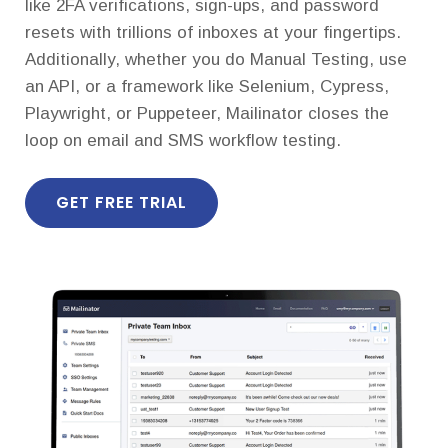
like 2FA verifications, sign-ups, and password
resets with trillions of inboxes at your fingertips.
Additionally, whether you do Manual Testing, use
an API, or a framework like Selenium, Cypress,
Playwright, or Puppeteer, Mailinator closes the
loop on email and SMS workflow testing.
GET FREE TRIAL