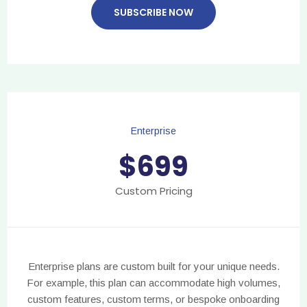
SUBSCRIBE NOW
Enterprise
$
699
Custom Pricing
Enterprise plans are custom built for your unique needs.
For example, this plan can accommodate high volumes,
custom features, custom terms, or bespoke onboarding