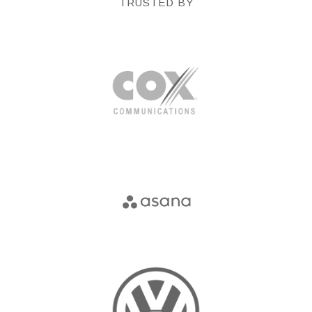
TRUSTED BY