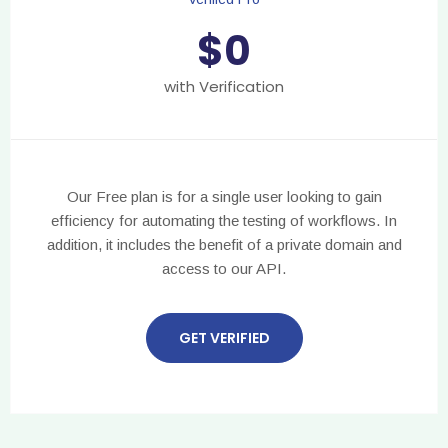
$
0
with Verification
Our Free plan is for a single user looking to gain
efficiency for automating the testing of workflows. In
addition, it includes the benefit of a private domain and
access to our API.
GET VERIFIED