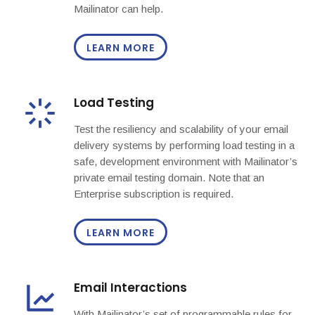
Mailinator can help.
LEARN MORE
Load Testing
Test the resiliency and scalability of your email
delivery systems by performing load testing in a
safe, development environment with Mailinator’s
private email testing domain. Note that an
Enterprise subscription is required.
LEARN MORE
Email Interactions
With Mailinator’s set of programmable rules for