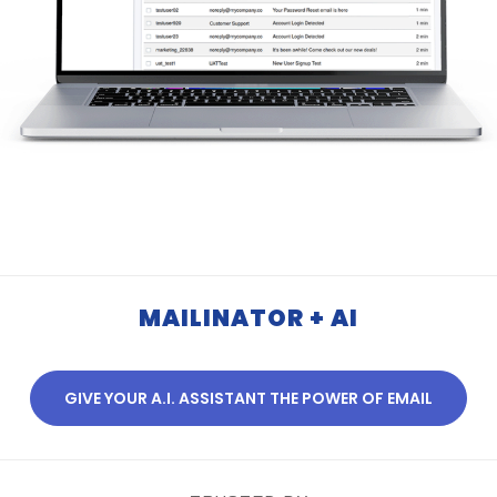
MAILINATOR + AI
GIVE YOUR A.I. ASSISTANT THE POWER OF EMAIL