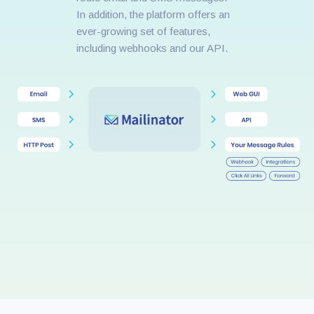
In addition, the platform offers an
ever-growing set of features,
including webhooks and our API.