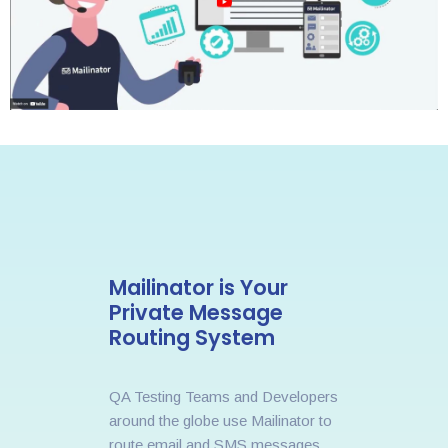
Mailinator is Your
Private Message
Routing System
QA Testing Teams and Developers
around the globe use Mailinator to
route email and SMS messages.