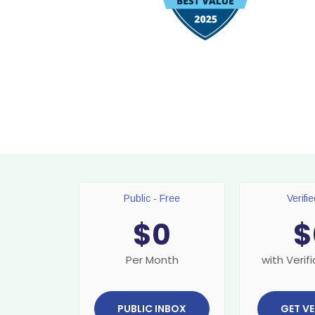
Public - Free
Verifi
$
0
$
Per Month
with Verifi
PUBLIC INBOX
GET VE