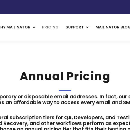
HY MAILINATOR
PRICING
SUPPORT
MAILINATOR BLO
Annual Pricing
porary or disposable email addresses. In fact, our
s an affordable way to access every email and SMS
veral subscription tiers for QA, Developers, and Test
 Recovery, and other workflows perform as expecte
hoose an annual pricing tier that fits their testing 