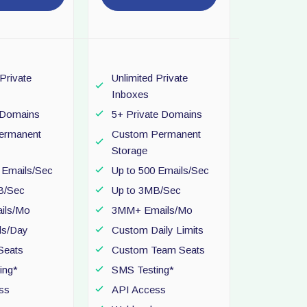
 Private
Unlimited Private
Inboxes
e Domains
5+ Private Domains
ermanent
Custom Permanent
Storage
 Emails/Sec
Up to 500 Emails/Sec
B/Sec
Up to 3MB/Sec
ils/Mo
3MM+ Emails/Mo
ls/Day
Custom Daily Limits
Seats
Custom Team Seats
ing*
SMS Testing*
ss
API Access