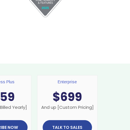
ess Plus
Enterprise
159
$
699
Billed Yearly]
And up [Custom Pricing]
IBE NOW
TALK TO SALES