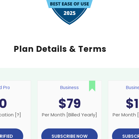
Plan Details & Terms
ed Pro
Business
Busin
0
$
79
$
cation [?]
Per Month [Billed Yearly]
Per Month [
RIFIED
SUBSCRIBE NOW
SUBSCR