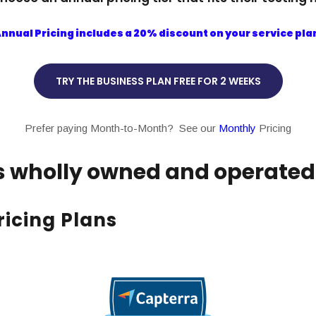
nnual Pricing includes a 20% discount on your service pla
TRY THE BUSINESS PLAN FREE FOR 2 WEEKS
Prefer paying Month-to-Month? See our
Monthly
Pricing
is wholly owned and operated i
icing Plans