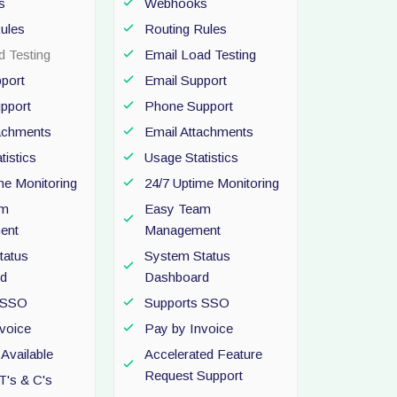
s
Webhooks
ules
Routing Rules
d Testing
Email Load Testing
port
Email Support
pport
Phone Support
tachments
Email Attachments
tistics
Usage Statistics
me Monitoring
24/7 Uptime Monitoring
am
Easy Team
ent
Management
tatus
System Status
d
Dashboard
 SSO
Supports SSO
voice
Pay by Invoice
Available
Accelerated Feature
Request Support
T's & C's