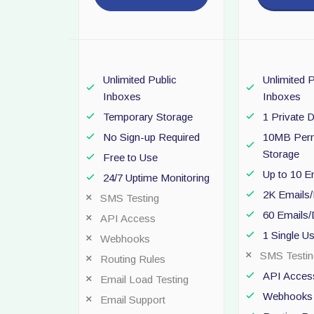
Unlimited Public
Unlimited P
Inboxes
Inboxes
Temporary Storage
1 Private 
No Sign-up Required
10MB Per
Storage
Free to Use
Up to 10 E
24/7 Uptime Monitoring
2K Emails
SMS Testing
60 Emails
API Access
1 Single U
Webhooks
SMS Testin
Routing Rules
API Acces
Email Load Testing
Webhooks
Email Support