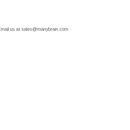
u! Email us at sales@manybrain.com