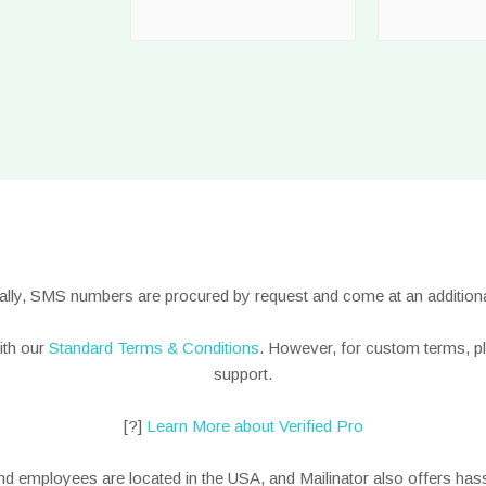
nally, SMS numbers are procured by request and come at an additiona
ith our
Standard Terms & Conditions
. However, for custom terms, p
support.
[?]
Learn More about Verified Pro
nd employees are located in the USA, and Mailinator also offers hass