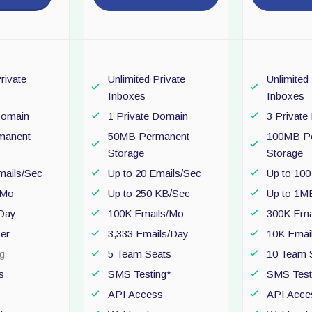
rivate
Unlimited Private
Unlimited
Inboxes
Inboxes
Domain
1 Private Domain
3 Privat
manent
50MB Permanent
100MB P
Storage
Storage
mails/Sec
Up to 20 Emails/Sec
Up to 100
/Mo
Up to 250 KB/Sec
Up to 1M
/Day
100K Emails/Mo
300K Ema
ser
3,333 Emails/Day
10K Emai
g
5 Team Seats
10 Team 
s
SMS Testing*
SMS Test
API Access
API Acce