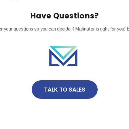
Have Questions?
 your questions so you can decide if Mailinator is right for yo
TALK TO SALES