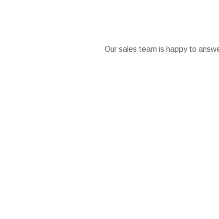
Our sales team is happy to answer