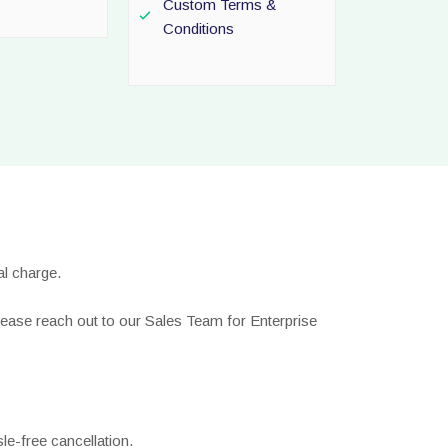
Custom Terms &
Conditions
l charge.
lease reach out to our Sales Team for Enterprise
le-free cancellation.