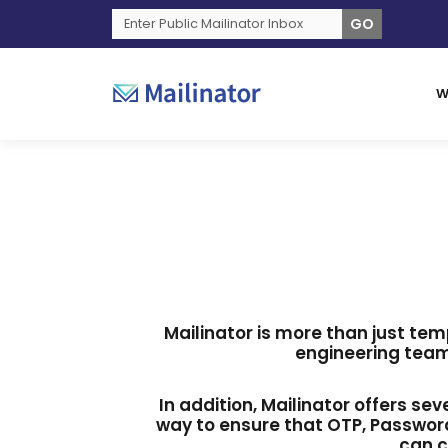
GO
W
Mailinator is more than just tem
engineering team
In addition, Mailinator offers se
way to ensure that OTP, Password
can c