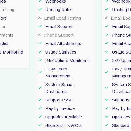
les
Webhooks
Webhook
Testing
Routing Rules
Routing R
ort
Email Load Testing
Email Loa
ort
Email Support
Email Sup
chments
Phone Support
Phone Su
stics
Email Attachments
Email At
e Monitoring
Usage Statistics
Usage Sta
24/7 Uptime Monitoring
24/7 Upti
Easy Team
Easy Te
Management
Managem
System Status
System S
Dashboard
Dashboar
Supports SSO
Supports
Pay by Invoice
Pay by In
Upgrades Available
Upgrades 
Standard T's & C's
Standard 