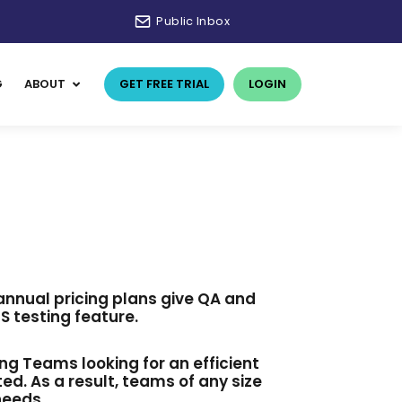
Public Inbox
G
ABOUT
GET FREE TRIAL
LOGIN
 annual pricing plans give QA and
 testing feature.
ing Teams looking for an efficient
d. As a result, teams of any size
needs.