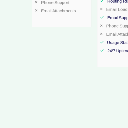
Routing Ru
Phone Support
Email Load 
Email Attachments
Email Supp
Phone Supp
Email Atta
Usage Stati
24/7 Uptim