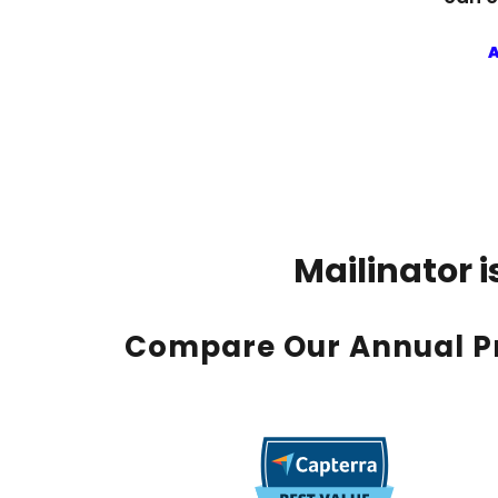
A
Mailinator 
Compare Our Annual Pr