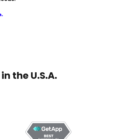
n.
n the U.S.A.