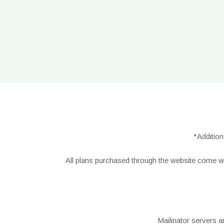
*Additio
All plans purchased through the website come w
Mailinator servers a